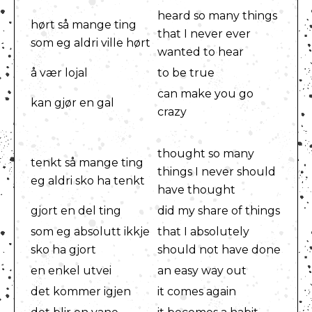
heard so many things
hørt så mange ting
that I never ever
som eg aldri ville hørt
wanted to hear
å vær lojal
to be true
can make you go
kan gjør en gal
crazy
thought so many
tenkt så mange ting
things I never should
eg aldri sko ha tenkt
have thought
gjort en del ting
did my share of things
som eg absolutt ikkje
that I absolutely
sko ha gjort
should not have done
en enkel utvei
an easy way out
det kommer igjen
it comes again