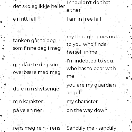
I shouldn't do that
det sko eg ikkje heller
either
e i fritt fall
I am in free fall
my thought goes out
tanken går te deg
to you who finds
som finne deg i meg
herself in me
I'm indebted to you
gjeldå e te deg som
who has to bear with
overbære med meg
me
you are my guardian
du e min skytsengel
angel
min karakter
my character
på veien ner
on the way down
rens meg rein - rens
Sanctify me - sanctify