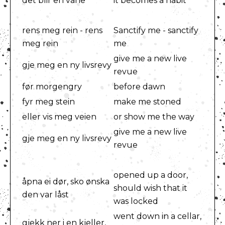
det blir en vane
it becomes a habit
rens meg rein - rens
Sanctify me - sanctify
meg rein
me
give me a new live
gje meg en ny livsrevy
revue
før morgengry
before dawn
fyr meg stein
make me stoned
eller vis meg veien
or show me the way
give me a new live
gje meg en ny livsrevy
revue
opened up a door,
åpna ei dør, sko ønska
should wish that it
den var låst
was locked
went down in a cellar,
gjekk ner i en kjeller,