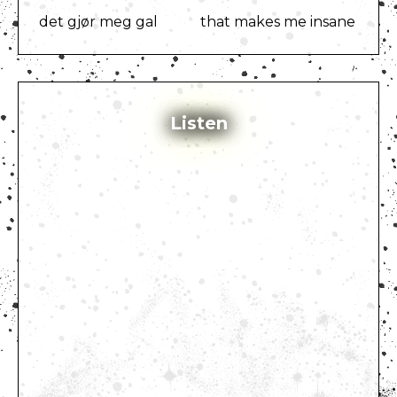
det gjør meg gal
that makes me insane
Listen