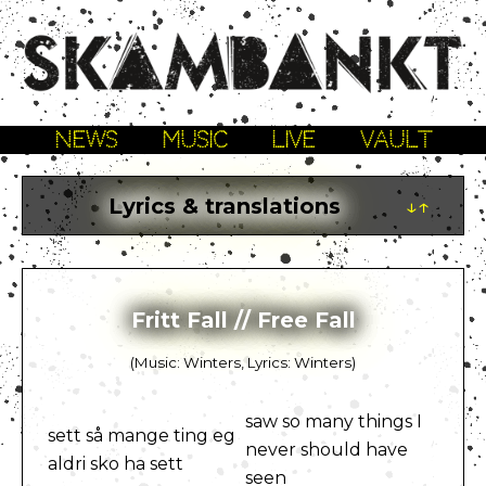
NEWS
MUSIC
LIVE
VAULT
Lyrics & translations
↓↑
Fritt Fall // Free Fall
(Music: Winters, Lyrics: Winters)
saw so many things I
sett så mange ting eg
never should have
aldri sko ha sett
seen