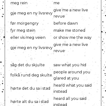
meg rein
me
give me a new live
gje meg en ny livsrevy
revue
før morgengry
before dawn
fyr meg stein
make me stoned
eller vis meg veien
or show me the way
give me a new live
gje meg en ny livsrevy
revue
såg det du skjulte
saw what you hid
people around you
folkå rund deg skulte
glared at you
heard what you said
hørte det du sa i stad
instead
heard all you said
hørte alt du sa i stad
instead