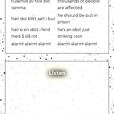
tusenvis av folk blir
thousands of people
ramma
are affected
he should be put in
han sko blitt satt i bur
prison
han e en idiot i ferd
he's an idiot just
med å slå rot
striking root
alarm! alarm! alarm!
alarm! alarm! alarm!
Listen