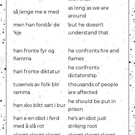
as long as we are
så lenge me e med
around
men han forstår de
but he doesn't
'kje
understand that
han fronte fyr og
he confronts fire and
flamma
flames
he confronts
han fronte diktatur
dictatorship
tusenvis av folk blir
thousands of people
ramma
are affected
he should be put in
han sko blitt satt i bur
prison
han e en idiot i ferd
he's an idiot just
med å slå rot
striking root