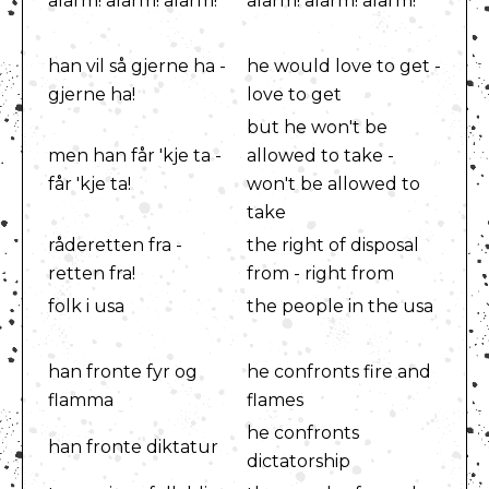
alarm! alarm! alarm!
alarm! alarm! alarm!
han vil så gjerne ha -
he would love to get -
gjerne ha!
love to get
but he won't be
men han får 'kje ta -
allowed to take -
får 'kje ta!
won't be allowed to
take
råderetten fra -
the right of disposal
retten fra!
from - right from
folk i usa
the people in the usa
han fronte fyr og
he confronts fire and
flamma
flames
he confronts
han fronte diktatur
dictatorship