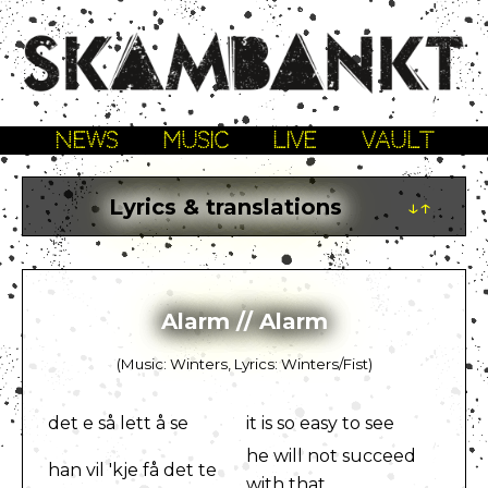
NEWS
MUSIC
LIVE
VAULT
Lyrics & translations
↓↑
Alarm // Alarm
(Music: Winters, Lyrics: Winters/Fist)
det e så lett å se
it is so easy to see
he will not succeed
han vil 'kje få det te
with that