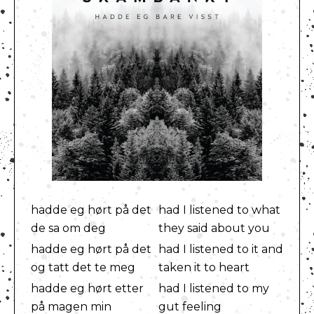
hadde eg hørt på det
had I listened to what
de sa om deg
they said about you
hadde eg hørt på det
had I listened to it and
og tatt det te meg
taken it to heart
hadde eg hørt etter
had I listened to my
på magen min
gut feeling