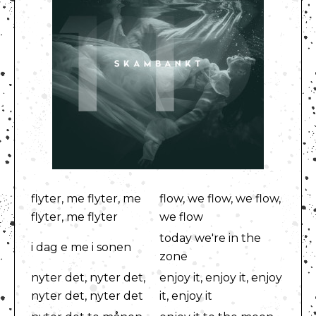
flyter, me flyter, me
flow, we flow, we flow,
flyter, me flyter
we flow
today we're in the
i dag e me i sonen
zone
nyter det, nyter det,
enjoy it, enjoy it, enjoy
nyter det, nyter det
it, enjoy it