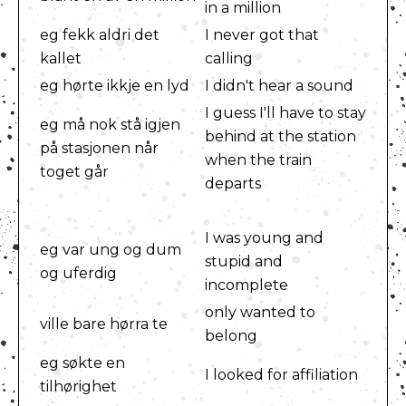
in a million
eg fekk aldri det
I never got that
kallet
calling
eg hørte ikkje en lyd
I didn't hear a sound
I guess I'll have to stay
eg må nok stå igjen
behind at the station
på stasjonen når
when the train
toget går
departs
I was young and
eg var ung og dum
stupid and
og uferdig
incomplete
only wanted to
ville bare hørra te
belong
eg søkte en
I looked for affiliation
tilhørighet