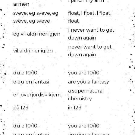
I pinch my arm
armen
sveve, eg sveve, eg
float, I float, I float, I
sveve, eg sveve
float
I never want to get
eg vil aldri ner igjen
down again
never want to get
vil aldri ner igjen
down again
du e 10/10
you are 10/10
e du en fantasi
are you a fantasy
a supernatural
en overjordisk kjemi
chemistry
på 123
in 123
du e 10/10
you are 10/10
e du en fantasi
are you a fantasy