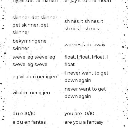
nyter det te månen
enjoy it to the moon
skinner, det skinner,
shines, it shines, it
det skinner, det
shines, it shines
skinner
bekymringene
worries fade away
svinner
sveve, eg sveve, eg
float, I float, I float, I
sveve, eg sveve
float
I never want to get
eg vil aldri ner igjen
down again
never want to get
vil aldri ner igjen
down again
du e 10/10
you are 10/10
e du en fantasi
are you a fantasy