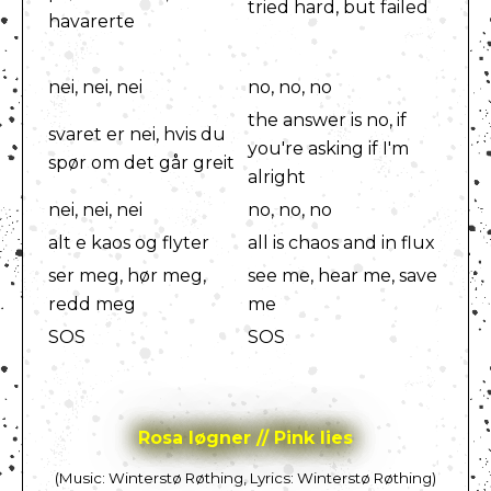
tried hard, but failed
havarerte
nei, nei, nei
no, no, no
the answer is no, if
svaret er nei, hvis du
you're asking if I'm
spør om det går greit
alright
nei, nei, nei
no, no, no
alt e kaos og flyter
all is chaos and in flux
ser meg, hør meg,
see me, hear me, save
redd meg
me
SOS
SOS
Rosa løgner // Pink lies
(Music: Winterstø Røthing, Lyrics: Winterstø Røthing)