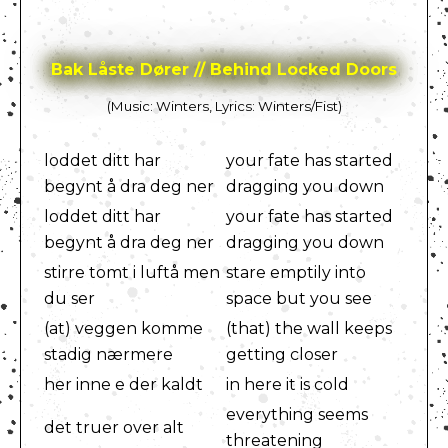
Bak Låste Dører // Behind Locked Doors
(Music: Winters, Lyrics: Winters/Fist)
loddet ditt har
your fate has started
begynt å dra deg ner
dragging you down
loddet ditt har
your fate has started
begynt å dra deg ner
dragging you down
stirre tomt i luftå men
stare emptily into
du ser
space but you see
(at) veggen komme
(that) the wall keeps
stadig nærmere
getting closer
her inne e der kaldt
in here it is cold
everything seems
det truer over alt
threatening