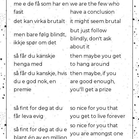
me e de få som har en
we are the few who
fasit
have a conclusion
det kan virka brutalt
it might seem brutal
but just follow
men bare følg blindt,
blindly, don't ask
ikkje spør om det
about it
så får du kanskje
then maybe you get
henga med
to hang around
så får du kanskje, hvis
then maybe, if you
du e god nok, en
are good enough,
premie
you'll get a prize
så fint for deg at du
so nice for you that
får leva evig
you get to live forever
so nice for you that
så fint for deg at du e
you are amongst one
blant én av en million