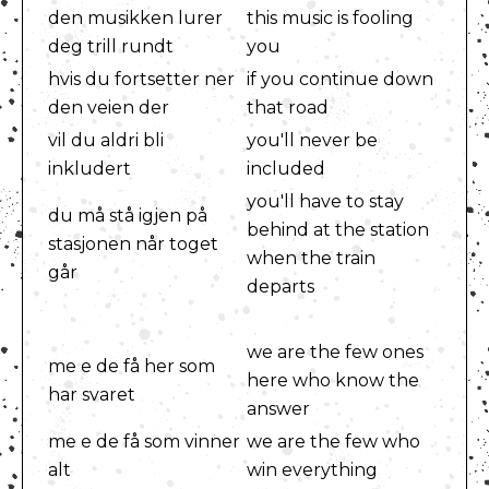
den musikken lurer
this music is fooling
deg trill rundt
you
hvis du fortsetter ner
if you continue down
den veien der
that road
vil du aldri bli
you'll never be
inkludert
included
you'll have to stay
du må stå igjen på
behind at the station
stasjonen når toget
when the train
går
departs
we are the few ones
me e de få her som
here who know the
har svaret
answer
me e de få som vinner
we are the few who
alt
win everything