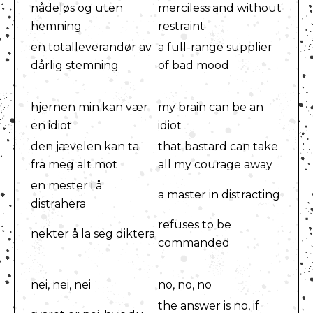
nådeløs og uten
merciless and without
hemning
restraint
en totalleverandør av
a full-range supplier
dårlig stemning
of bad mood
hjernen min kan vær
my brain can be an
en idiot
idiot
den jævelen kan ta
that bastard can take
fra meg alt mot
all my courage away
en mester i å
a master in distracting
distrahera
refuses to be
nekter å la seg diktera
commanded
nei, nei, nei
no, no, no
the answer is no, if