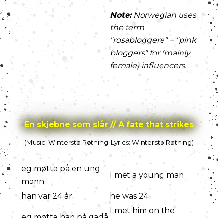
Note:
Norwegian uses
the term
"rosabloggere" = "pink
bloggers" for (mainly
female) influencers.
En skjebne som slår // A fate that strikes
(Music: Winterstø Røthing, Lyrics: Winterstø Røthing)
eg møtte på en ung
I met a young man
mann
han var 24 år
he was 24
I met him on the
eg møtte han på gadå