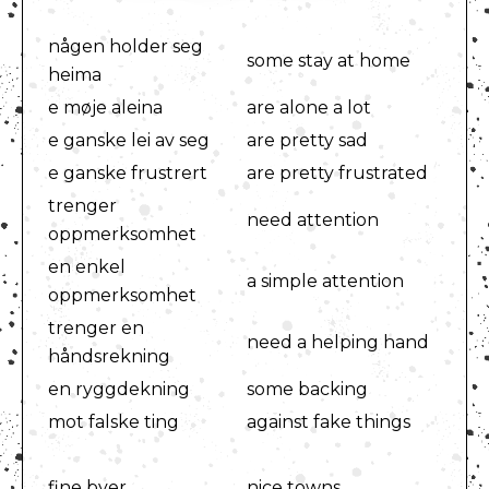
någen holder seg
some stay at home
heima
e møje aleina
are alone a lot
e ganske lei av seg
are pretty sad
e ganske frustrert
are pretty frustrated
trenger
need attention
oppmerksomhet
en enkel
a simple attention
oppmerksomhet
trenger en
need a helping hand
håndsrekning
en ryggdekning
some backing
mot falske ting
against fake things
fine byer
nice towns