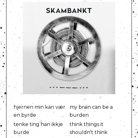
hjernen min kan vær
my brain can be a
en byrde
burden
tenke ting han ikkje
think things it
burde
shouldn't think