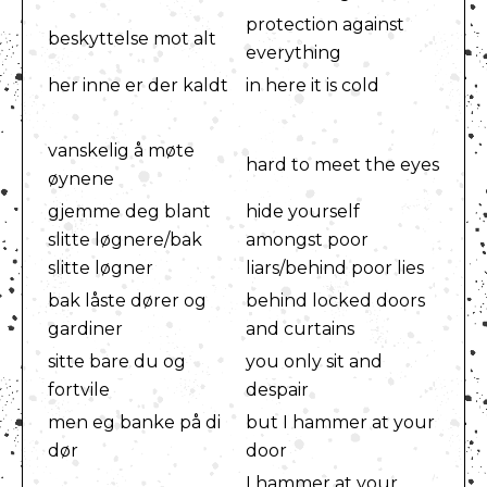
protection against
beskyttelse mot alt
everything
her inne er der kaldt
in here it is cold
vanskelig å møte
hard to meet the eyes
øynene
gjemme deg blant
hide yourself
slitte løgnere/bak
amongst poor
slitte løgner
liars/behind poor lies
bak låste dører og
behind locked doors
gardiner
and curtains
sitte bare du og
you only sit and
fortvile
despair
men eg banke på di
but I hammer at your
dør
door
I hammer at your