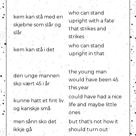
who can stand
kem kan stå med en
upright with a fate
skjebne som slår og
that strikes and
slår
strikes
who can stand
kem kan stå i det
upright in that
the young man
den unge mannen
would have been 45
sko vært 45 i år
this year
could have had a nice
kunne hatt et fint liv
life and maybe little
og kanskje små
ones
men sånn sko det
but that's not how it
ikkje gå
should turn out