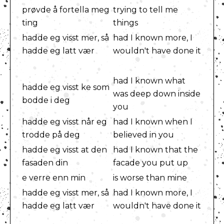
prøvde å fortella meg
trying to tell me
ting
things
hadde eg visst mer, så
had I known more, I
hadde eg latt vær
wouldn't have done it
had I known what
hadde eg visst ke som
was deep down inside
bodde i deg
you
hadde eg visst når eg
had I known when I
trodde på deg
believed in you
hadde eg visst at den
had I known that the
fasaden din
facade you put up
e verre enn min
is worse than mine
hadde eg visst mer, så
had I known more, I
hadde eg latt vær
wouldn't have done it