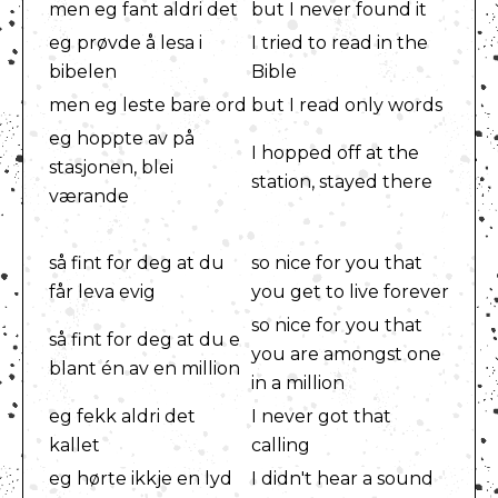
men eg fant aldri det
but I never found it
eg prøvde å lesa i
I tried to read in the
bibelen
Bible
men eg leste bare ord
but I read only words
eg hoppte av på
I hopped off at the
stasjonen, blei
station, stayed there
værande
så fint for deg at du
so nice for you that
får leva evig
you get to live forever
so nice for you that
så fint for deg at du e
you are amongst one
blant én av en million
in a million
eg fekk aldri det
I never got that
kallet
calling
eg hørte ikkje en lyd
I didn't hear a sound