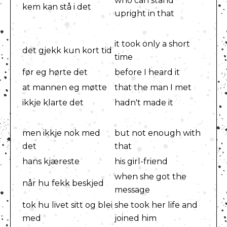
who can stand
kem kan stå i det
upright in that
it took only a short
det gjekk kun kort tid
time
før eg hørte det
before I heard it
at mannen eg møtte
that the man I met
ikkje klarte det
hadn't made it
men ikkje nok med
but not enough with
det
that
hans kjæreste
his girl-friend
when she got the
når hu fekk beskjed
message
tok hu livet sitt og blei
she took her life and
med
joined him