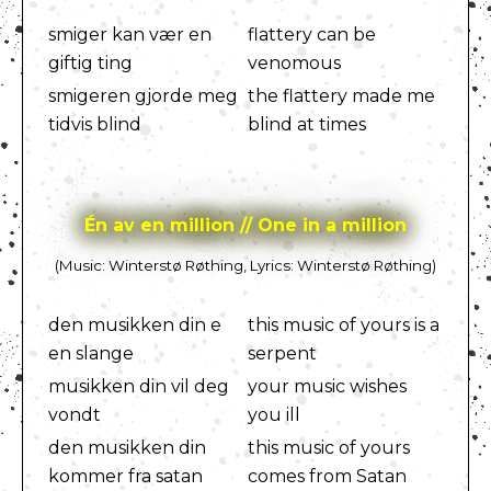
smiger kan vær en
flattery can be
giftig ting
venomous
smigeren gjorde meg
the flattery made me
tidvis blind
blind at times
Én av en million // One in a million
(Music: Winterstø Røthing, Lyrics: Winterstø Røthing)
den musikken din e
this music of yours is a
en slange
serpent
musikken din vil deg
your music wishes
vondt
you ill
den musikken din
this music of yours
kommer fra satan
comes from Satan