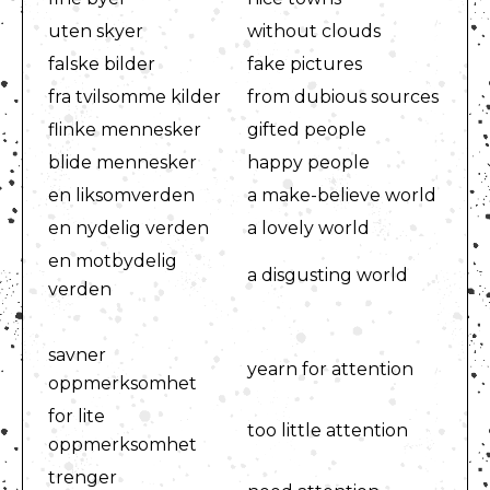
uten skyer
without clouds
falske bilder
fake pictures
fra tvilsomme kilder
from dubious sources
flinke mennesker
gifted people
blide mennesker
happy people
en liksomverden
a make-believe world
en nydelig verden
a lovely world
en motbydelig
a disgusting world
verden
savner
yearn for attention
oppmerksomhet
for lite
too little attention
oppmerksomhet
trenger