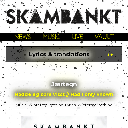
NEWS
MUSIC
LIVE
VAULT
Lyrics & translations
↓↑
Jærtegn
Hadde eg bare visst // Had I only known
(Music: Winterstø Røthing, Lyrics: Winterstø Røthing)