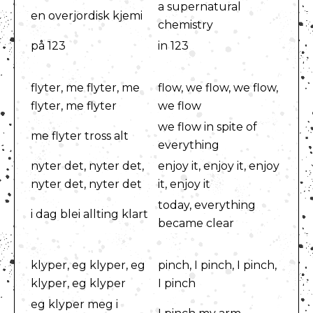
a supernatural
en overjordisk kjemi
chemistry
på 123
in 123
flyter, me flyter, me
flow, we flow, we flow,
flyter, me flyter
we flow
we flow in spite of
me flyter tross alt
everything
nyter det, nyter det,
enjoy it, enjoy it, enjoy
nyter det, nyter det
it, enjoy it
today, everything
i dag blei allting klart
became clear
klyper, eg klyper, eg
pinch, I pinch, I pinch,
klyper, eg klyper
I pinch
eg klyper meg i