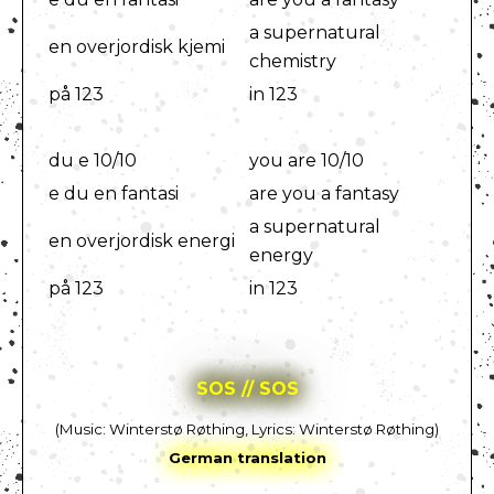
a supernatural
en overjordisk kjemi
chemistry
på 123
in 123
du e 10/10
you are 10/10
e du en fantasi
are you a fantasy
a supernatural
en overjordisk energi
energy
på 123
in 123
SOS // SOS
(Music: Winterstø Røthing, Lyrics: Winterstø Røthing)
German translation