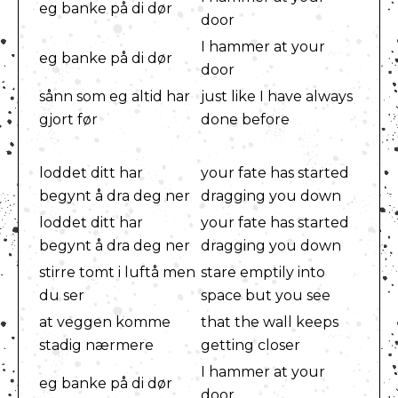
eg banke på di dør
door
I hammer at your
eg banke på di dør
door
sånn som eg altid har
just like I have always
gjort før
done before
loddet ditt har
your fate has started
begynt å dra deg ner
dragging you down
loddet ditt har
your fate has started
begynt å dra deg ner
dragging you down
stirre tomt i luftå men
stare emptily into
du ser
space but you see
at veggen komme
that the wall keeps
stadig nærmere
getting closer
I hammer at your
eg banke på di dør
door