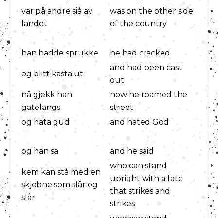
var på andre siå av
was on the other side
landet
of the country
han hadde sprukke
he had cracked
and had been cast
og blitt kasta ut
out
nå gjekk han
now he roamed the
gatelangs
street
og hata gud
and hated God
og han sa
and he said
who can stand
kem kan stå med en
upright with a fate
skjebne som slår og
that strikes and
slår
strikes