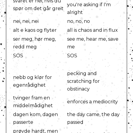
svaret er nei, hvis du
you're asking if I'm
spør om det går greit
alright
nei, nei, nei
no, no, no
alt e kaos og flyter
all is chaos and in flux
ser meg, hør meg,
see me, hear me, save
redd meg
me
SOS
SOS
pecking and
nebb og klør for
scratching for
egenrådighet
obstinacy
tvinger fram en
enforces a mediocrity
middelmådighet
dagen kom, dagen
the day came, the day
passerte
passed
prøvde hardt, men