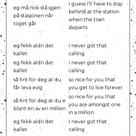
I guess I'll have to stay
eg må nok stå igjen
behind at the station
på stasjonen når
when the train
toget går
departs
eg fekk aldri det
I never got that
kallet
calling
eg fekk aldri det
I never got that
kallet
calling
så fint for deg at du
so nice for you that
får leva evig
you get to live forever
so nice for you that
så fint for deg at du e
you are amongst one
blant én av en million
in a million
eg fekk aldri det
I never got that
kallet
calling