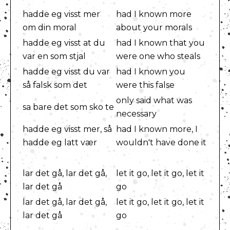
hadde eg visst mer
had I known more
om din moral
about your morals
hadde eg visst at du
had I known that you
var en som stjal
were one who steals
hadde eg visst du var
had I known you
så falsk som det
were this false
only said what was
sa bare det som sko te
necessary
hadde eg visst mer, så
had I known more, I
hadde eg latt vær
wouldn't have done it
lar det gå, lar det gå,
let it go, let it go, let it
lar det gå
go
lar det gå, lar det gå,
let it go, let it go, let it
lar det gå
go