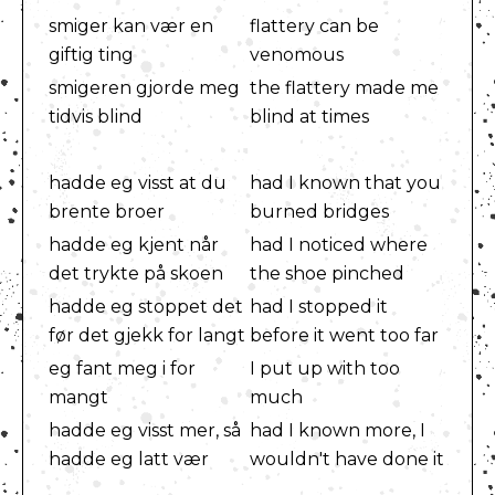
smiger kan vær en
flattery can be
giftig ting
venomous
smigeren gjorde meg
the flattery made me
tidvis blind
blind at times
hadde eg visst at du
had I known that you
brente broer
burned bridges
hadde eg kjent når
had I noticed where
det trykte på skoen
the shoe pinched
hadde eg stoppet det
had I stopped it
før det gjekk for langt
before it went too far
eg fant meg i for
I put up with too
mangt
much
hadde eg visst mer, så
had I known more, I
hadde eg latt vær
wouldn't have done it