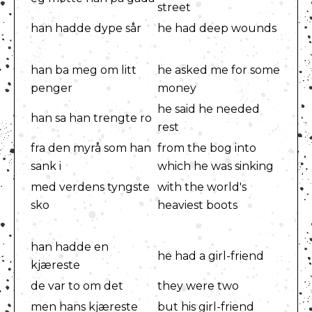
street
han hadde dype sår
he had deep wounds
han ba meg om litt
he asked me for some
penger
money
he said he needed
han sa han trengte ro
rest
fra den myrå som han
from the bog into
sank i
which he was sinking
med verdens tyngste
with the world's
sko
heaviest boots
han hadde en
he had a girl-friend
kjæreste
de var to om det
they were two
men hans kjæreste
but his girl-friend