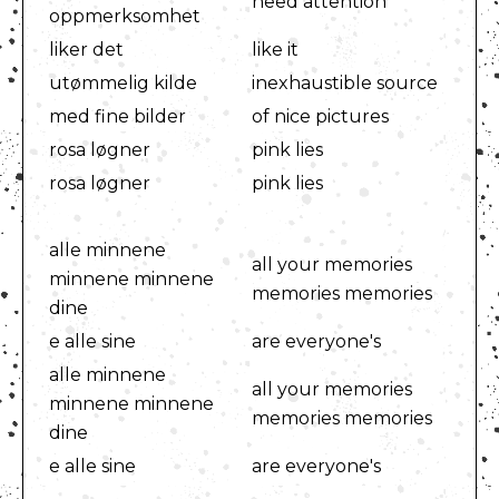
need attention
oppmerksomhet
liker det
like it
utømmelig kilde
inexhaustible source
med fine bilder
of nice pictures
rosa løgner
pink lies
rosa løgner
pink lies
alle minnene
all your memories
minnene minnene
memories memories
dine
e alle sine
are everyone's
alle minnene
all your memories
minnene minnene
memories memories
dine
e alle sine
are everyone's