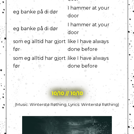
I hammer at your
eg banke på di dør
door
I hammer at your
eg banke på di dør
door
som eg alltid har gjort
like I have always
før
done before
som eg alltid har gjort
like I have always
før
done before
10/10 // 10/10
(Music: Winterstø Røthing, Lyrics: Winterstø Røthing)