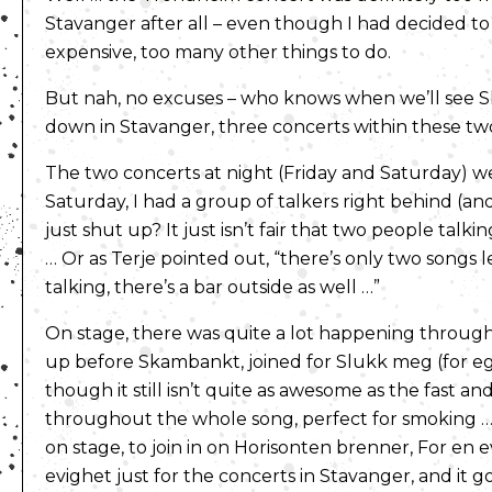
Stavanger after all – even though I had decided to 
expensive, too many other things to do.
But nah, no excuses – who knows when we’ll see 
down in Stavanger, three concerts within these two 
The two concerts at night (Friday and Saturday) wer
Saturday, I had a group of talkers right behind (and
just shut up? It just isn’t fair that two people tal
… Or as Terje pointed out, “there’s only two songs 
talking, there’s a bar outside as well …”
On stage, there was quite a lot happening throug
up before Skambankt, joined for Slukk meg (for eg
though it still isn’t quite as awesome as the fast an
throughout the whole song, perfect for smoking … y
on stage, to join in on Horisonten brenner, For e
evighet just for the concerts in Stavanger, and it g