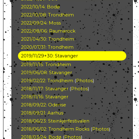
2022/10/14: Bodø
2022/10/08: Trondheim
2022/09/24: Moss
2022/08/06: Raumarock
2021/04/30: Trondheim
2020/07/31: Trondheim
2019/11/29+30: Stavanger
2019/11/15: Trondheim
2019/06/08: Stavanger
2019/02/22: Trondheim
(
Photos
)
2018/11/17: Stavanger
(
Photos
)
2018/11/16: Stavanger
2018/09/22: Odense
2018/09/21: Aarhus
2018/06/23: Steinkjerfestivalen
2018/06/02: Trondheim Rocks
(
Photos
)
2018/03/24: Bodø
(
Photos
)