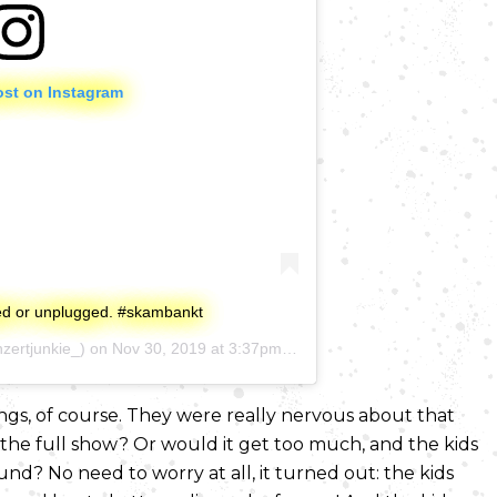
ost on Instagram
ged or unplugged. #skambankt
zertjunkie_) on
Nov 30, 2019 at 3:37pm PST
ongs, of course. They were really nervous about that
the full show? Or would it get too much, and the kids
d? No need to worry at all, it turned out: the kids