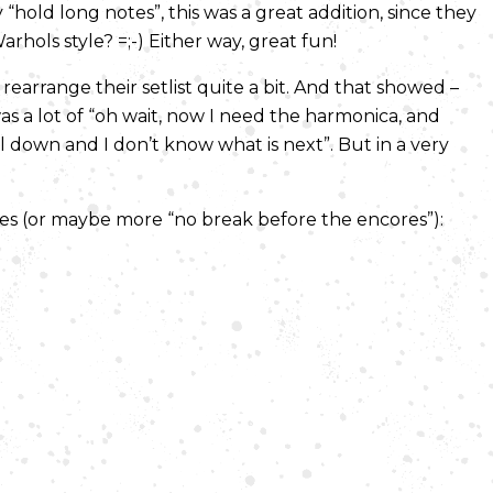
“hold long notes”, this was a great addition, since they
hols style? =;-) Either way, great fun!
earrange their setlist quite a bit. And that showed –
 was a lot of “oh wait, now I need the harmonica, and
ll down and I don’t know what is next”. But in a very
res (or maybe more “no break before the encores”):