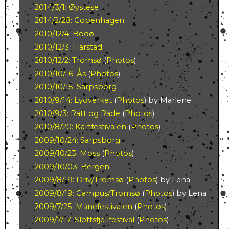
2014/3/1: Øystese
2014/2/28: Copenhagen
2010/12/4: Bodø
2010/12/3: Harstad
2010/12/2: Tromsø
(
Photos
)
2010/10/16: Ås
(
Photos
)
2010/10/15: Sarpsborg
2010/9/14: Lydverket
(
Photos
) by Marlene
2010/9/3: Rått og Råde
(
Photos
)
2010/8/20: Kartfestivalen
(
Photos
)
2009/10/24: Sarpsborg
2009/10/23: Moss
(
Photos
)
2009/10/03: Bergen
2009/8/19: Driv/Tromsø
(
Photos
) by Lena
2009/8/19: Campus/Tromsø
(
Photos
) by Lena
2009/7/25: Månefestivalen
(
Photos
)
2009/7/17: Slottsfjellfestival
(
Photos
)