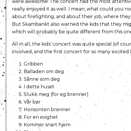
were awesome! The concert had the most attentive 
really enjoyed it as well. I mean, what could you no
about firefighting, and about their job, where they
But Skambankt also warned the kids that they migh
which will probably be quite different from this on
All in all, the kids’ concert was quite special (of cou
involved, and the first concert for so many excited ki
Gribben
Balladen om deg
Sånne som deg
I dette huset
Slukk meg (for eg brenner)
Vår bør
Horisonten brenner
For en evighet
Kommer snart hjem