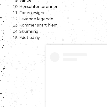
Vår bør
Horisonten brenner
For en evighet
Levende legende
Kommer snart hjem
Skumring
Født på ny