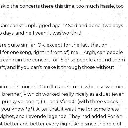
skip the concerts there this time, too much hassle, too
Skambankt unplugged again? Said and done, two days
days, and hell yeah, it was worth it!
e quite similar. OK, except for the fact that on
 for one song, right in front of) me … Argh, can people
king can ruin the concert for 15 or so people around them
left, and if you can’t make it through those without
hout the concert. Camilla Rosenlund, who also warmed
 brenner) – which worked really nicely as a duet (even
d punky version =;-) ) – and Vår bør (with three voices
ou know *g*). After that, it was time for some brass
n evighet, and Levende legende. They had added For en
ot better and better every night. And since the role of