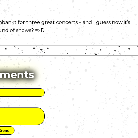
kt for three great concerts – and I guess now it’s
ound of shows? =:-D
ments
)