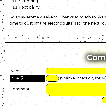
Skumring
Født på ny
So an awesome weekend! Thanks so much to Skamban
time to dust off the electric guitars for the next r
Com
Name:
(Spam Protection, sorry!
Comment: