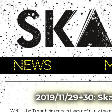
NEWS
2019/11/29+30: S
Well … the Trondheim concert was definitely too mu