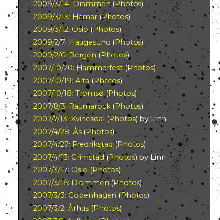
2009/3/14: Drammen
(
Photos
)
2009/3/13: Hamar
(
Photos
)
2009/3/12: Oslo
(
Photos
)
2009/2/7: Haugesund
(
Photos
)
2009/2/6: Bergen
(
Photos
)
2007/10/20: Hammerfest
(
Photos
)
2007/10/19: Alta
(
Photos
)
2007/10/18: Tromsø
(
Photos
)
2007/8/3: Raumarock
(
Photos
)
2007/7/13: Kvinesdal
(
Photos
) by Linn
2007/4/28: Ås
(
Photos
)
2007/4/27: Fredrikstad
(
Photos
)
2007/4/13: Grimstad
(
Photos
) by Linn
2007/3/17: Oslo
(
Photos
)
2007/3/16: Drammen
(
Photos
)
2007/3/3: Copenhagen
(
Photos
)
2007/3/2: Århus
(
Photos
)