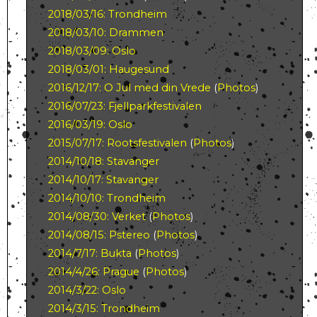
2018/03/16: Trondheim
2018/03/10: Drammen
2018/03/09: Oslo
2018/03/01: Haugesund
2016/12/17: O Jul med din Vrede
(
Photos
)
2016/07/23: Fjellparkfestivalen
2016/03/19: Oslo
2015/07/17: Rootsfestivalen
(
Photos
)
2014/10/18: Stavanger
2014/10/17: Stavanger
2014/10/10: Trondheim
2014/08/30: Verket
(
Photos
)
2014/08/15: Pstereo
(
Photos
)
2014/7/17: Bukta
(
Photos
)
2014/4/26: Prague
(
Photos
)
2014/3/22: Oslo
2014/3/15: Trondheim