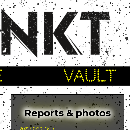
E
VAULT
Reports & photos
2022/10/20: Oslo