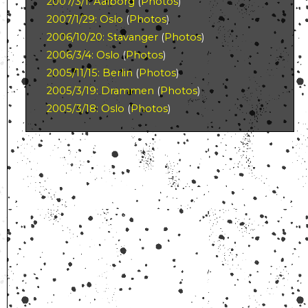
2007/3/1: Aalborg
(
Photos
)
2007/1/29: Oslo
(
Photos
)
2006/10/20: Stavanger
(
Photos
)
2006/3/4: Oslo
(
Photos
)
2005/11/15: Berlin
(
Photos
)
2005/3/19: Drammen
(
Photos
)
2005/3/18: Oslo
(
Photos
)