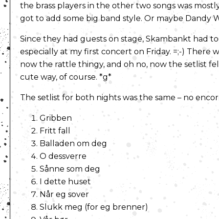
the brass players in the other two songs was mostly 
got to add some big band style. Or maybe Dandy War
Since they had guests on stage, Skambankt had to r
especially at my first concert on Friday. =;-) There
now the rattle thingy, and oh no, now the setlist fe
cute way, of course. *g*
The setlist for both nights was the same – no enco
Gribben
Fritt fall
Balladen om deg
O dessverre
Sånne som deg
I dette huset
Når eg sover
Slukk meg (for eg brenner)