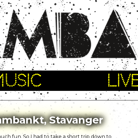
MUSIC
LIV
kambankt, Stavanger
ch fun. So I had to take a short trip down to