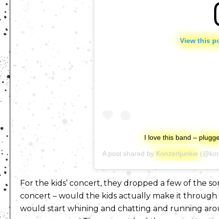
View this p
I love this band – plug
A post shared by
Konzertjunkie
(@kon
For the kids’ concert, they dropped a few of the s
concert – would the kids actually make it through 
would start whining and chatting and running aroun