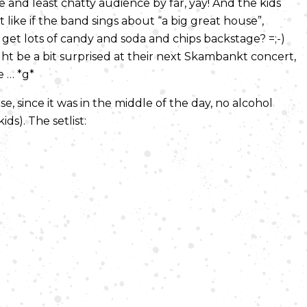
and least chatty audience by far, yay! And the kids
t like if the band sings about “a big great house”,
 get lots of candy and soda and chips backstage? =;-)
t be a bit surprised at their next Skambankt concert,
e … *g*
rse, since it was in the middle of the day, no alcohol
ds). The setlist: