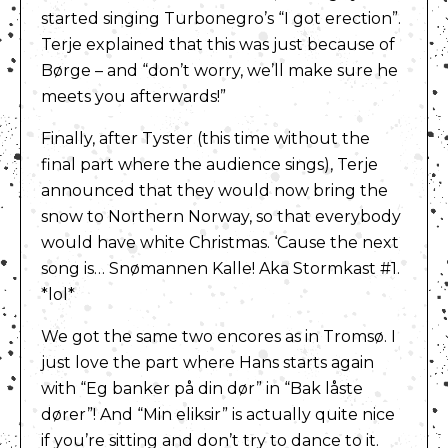
started singing Turbonegro’s “I got erection”.
Terje explained that this was just because of
Børge – and “don’t worry, we’ll make sure he
meets you afterwards!”
Finally, after Tyster (this time without the
final part where the audience sings), Terje
announced that they would now bring the
snow to Northern Norway, so that everybody
would have white Christmas. ‘Cause the next
song is… Snømannen Kalle! Aka Stormkast #1.
*lol*
We got the same two encores as in Tromsø. I
just love the part where Hans starts again
with “Eg banker på din dør” in “Bak låste
dører”! And “Min eliksir” is actually quite nice
if you’re sitting and don’t try to dance to it.