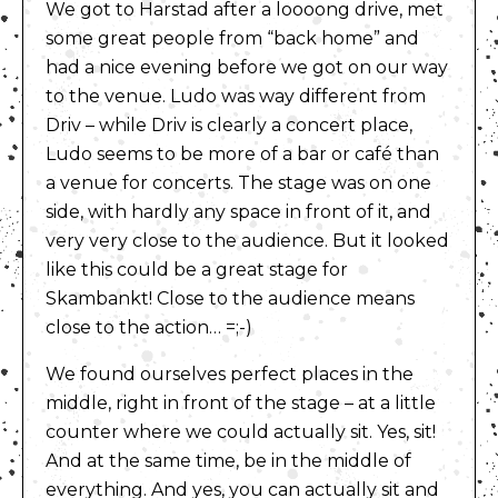
We got to Harstad after a loooong drive, met
some great people from “back home” and
had a nice evening before we got on our way
to the venue. Ludo was way different from
Driv – while Driv is clearly a concert place,
Ludo seems to be more of a bar or café than
a venue for concerts. The stage was on one
side, with hardly any space in front of it, and
very very close to the audience. But it looked
like this could be a great stage for
Skambankt! Close to the audience means
close to the action… =;-)
We found ourselves perfect places in the
middle, right in front of the stage – at a little
counter where we could actually sit. Yes, sit!
And at the same time, be in the middle of
everything. And yes, you can actually sit and