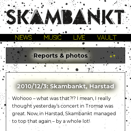
NEWS
MUSIC
LIVE
VAULT
Reports & photos
↓↑
2010/12/3: Skambankt, Harstad
Wohooo – what was that?!? I mean, I really
thought yesterday’s concert in Tromsø was
great. Now, in Harstad, Skambankt managed
to top that again – by a whole lot!