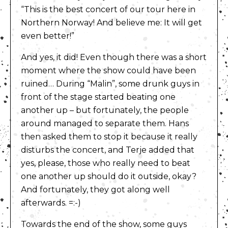
“This is the best concert of our tour here in
Northern Norway! And believe me: It will get
even better!”
And yes, it did! Even though there was a short
moment where the show could have been
ruined… During “Malin”, some drunk guys in
front of the stage started beating one
another up – but fortunately, the people
around managed to separate them. Hans
then asked them to stop it because it really
disturbs the concert, and Terje added that
yes, please, those who really need to beat
one another up should do it outside, okay?
And fortunately, they got along well
afterwards. =:-)
Towards the end of the show, some guys