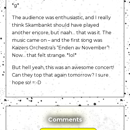
*g*
The audience was enthusiastic, and I really
think Skambankt should have played
another encore, but naah… that was it. The
music came on – and the first song was
Kaizers Orchestra’s “Enden av November”!
Now… that felt strange. *lol*
But hell yeah, this was an awesome concert!
Can they top that again tomorrow? I sure
hope so! =:-D
Comments