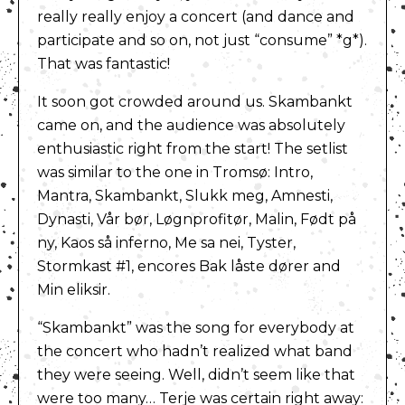
really really enjoy a concert (and dance and
participate and so on, not just “consume” *g*).
That was fantastic!
It soon got crowded around us. Skambankt
came on, and the audience was absolutely
enthusiastic right from the start! The setlist
was similar to the one in Tromsø: Intro,
Mantra, Skambankt, Slukk meg, Amnesti,
Dynasti, Vår bør, Løgnprofitør, Malin, Født på
ny, Kaos så inferno, Me sa nei, Tyster,
Stormkast #1, encores Bak låste dører and
Min eliksir.
“Skambankt” was the song for everybody at
the concert who hadn’t realized what band
they were seeing. Well, didn’t seem like that
were too many… Terje was certain right away: